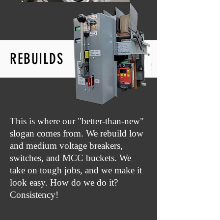
REBUILDS
This is where our "better-than-new"
slogan comes from. We rebuild low
and medium voltage breakers,
switches, and MCC buckets. We
take on tough jobs, and we make it
look easy. How do we do it?
Consistency!