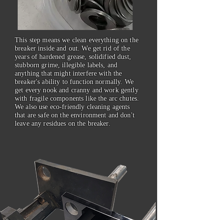
This step means we clean everything on the
breaker inside and out. We get rid of the
years of hardened grease, solidified dust,
stubborn grime, illegible labels, and
anything that might interfere with the
breaker's ability to function normally. We
get every nook and cranny and work gently
with fragile components like the arc chutes.
We also use eco-friendly cleaning agents
that are safe on the environment and don't
leave any residues on the breaker.