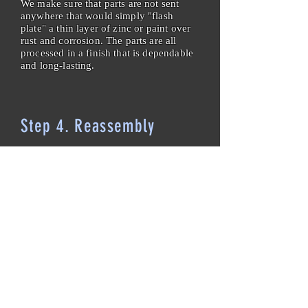
We make sure that parts are not sent
anywhere that would simply "flash
plate" a thin layer of zinc or paint over
rust and corrosion. The parts are all
processed in a finish that is dependable
and long-lasting.
Step 4. Reassembly
Now that all of the pieces look shiny
and new, it is time to put the breaker
back together. All broken, worn, and
missing parts are replaced, as well as
all bushings, bearings, bumpers, locking
hardware, retaining clips, rollpins, and
spring pins. New vinyl labels are made
to match the old ones. New lubrication
is applied. Mechanical and torque
adjustments are made per
manufacturer's specifications. When
applicable, we also install a brand new