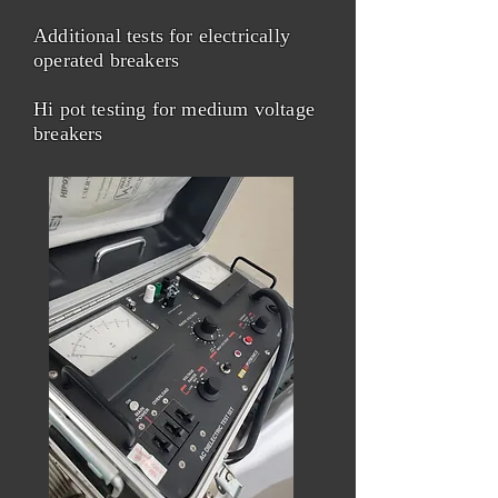
Additional tests for electrically
operated breakers
Hi pot testing for medium voltage
breakers