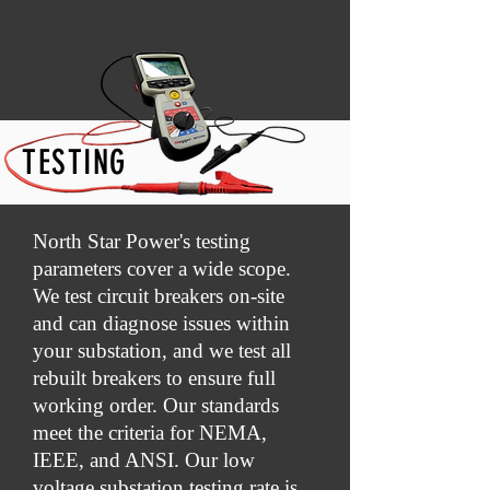
TESTING
North Star Power's testing
parameters cover a wide scope.
We test circuit breakers on-site
and can diagnose issues within
your substation, and we test all
rebuilt breakers to ensure full
working order. Our standards
meet the criteria for NEMA,
IEEE, and ANSI. Our low
voltage substation testing rate is