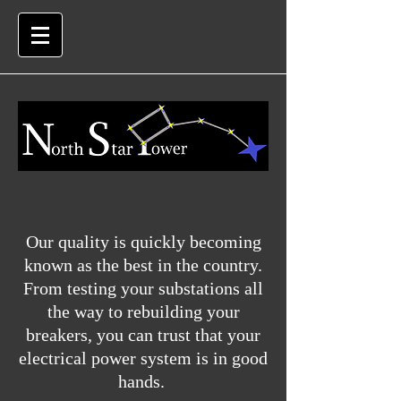
Our quality is quickly becoming
known as the best in the country.
From testing your substations all
the way to rebuilding your
breakers, you can trust that your
electrical power system is in good
hands.