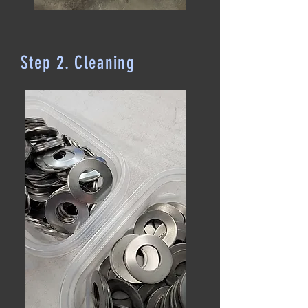
Step 2. Cleaning