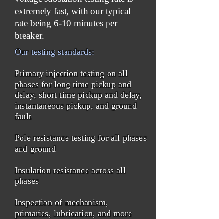
extremely fast, with our typical
rate being 6-10 minutes per
breaker.
Our testing standards:
Primary injection testing on all
phases for long time pickup and
delay, short time pickup and delay,
instantaneous pickup, and ground
fault
Pole resistance testing for all phases
and ground
Insulation resistance across all
phases
Inspection of mechanism,
primaries, lubrication, and more