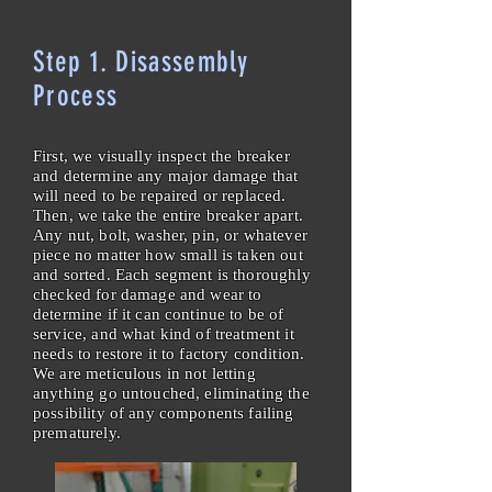
Step 1. Disassembly
Process
First, we visually inspect the breaker
and determine any major damage that
will need to be repaired or replaced.
Then, we take the entire breaker apart.
Any nut, bolt, washer, pin, or whatever
piece no matter how small is taken out
and sorted. Each segment is thoroughly
checked for damage and wear to
determine if it can continue to be of
service, and what kind of treatment it
needs to restore it to factory condition.
We are meticulous in not letting
anything go untouched, eliminating the
possibility of any components failing
prematurely.