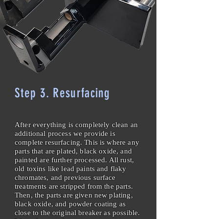
Step 3. Resurfacing
After everything is completely clean an
additional process we provide is
complete resurfacing. This is where any
parts that are plated, black oxide, and
painted are further processed. All rust,
old toxins like lead paints and flaky
chromates, and previous surface
treatments are stripped from the parts.
Then, the parts are given new plating,
black oxide, and powder coating as
close to the original breaker as possible.