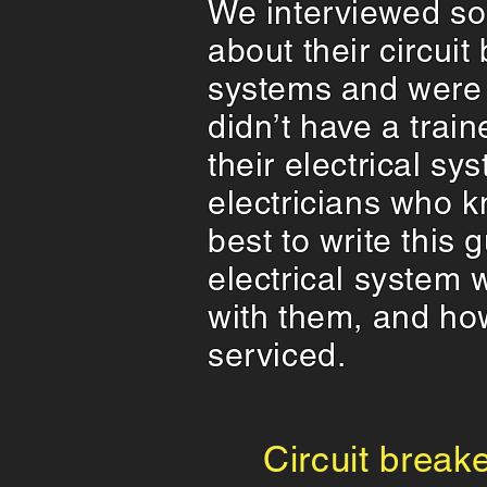
We interviewed s
about their circuit
systems and were 
didn’t have a trai
their electrical s
electricians who k
best to write this
electrical system
with them, and ho
serviced.
Circuit breake