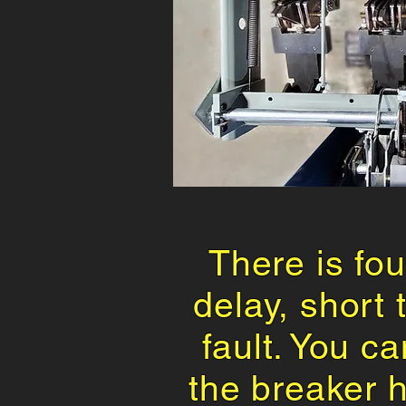
There is fou
delay, short
fault. You ca
the breaker 