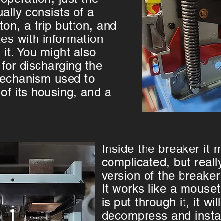
ally consists of a
on, a trip button, and
tes with information
 it. You might also
 for discharging the
mechanism used to
of its housing, and a
Inside the breaker it
complicated, but really
version of the breake
It works like a mouset
is put through it, it wi
decompress and instan