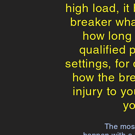
high load, it
breaker wha
how long i
qualified 
settings, for
how the bre
injury to y
yo
The most