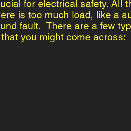
cial for electrical safety. All 
there is too much load, like a 
und fault. There are a few ty
that you might come across:
rcuit breakers for less than 1kV use the air to dissip
nclude miniature circuit breakers which are thermal o
to 125 amps, molded case circuit breakers rated up t
circuit breakers that you find in switchboards and s
breakers can be rated between 1 and 72kV. There are o
de units, air units, and vacuum units. They use separa
and relays instead of built-in sensors.
akers protect large power transmission networks. The