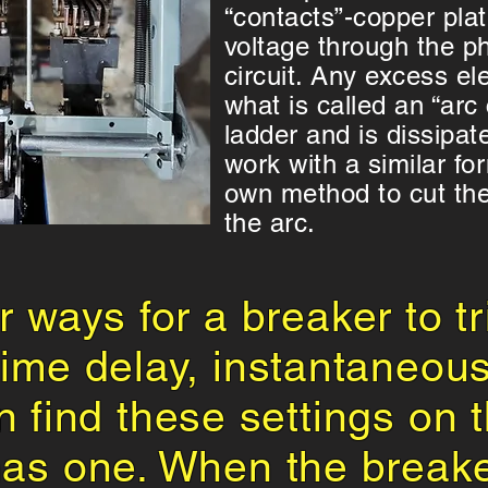
“contacts”-copper plat
voltage through the p
circuit. Any excess ele
what is called an “arc
ladder and is dissipat
work with a similar for
own method to cut the 
the arc.
r ways for a breaker to tr
 time delay, instantaneou
n find these settings on th
has one. When the break