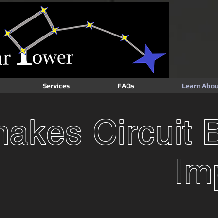
Services
FAQs
Learn Abou
akes Circuit 
Im