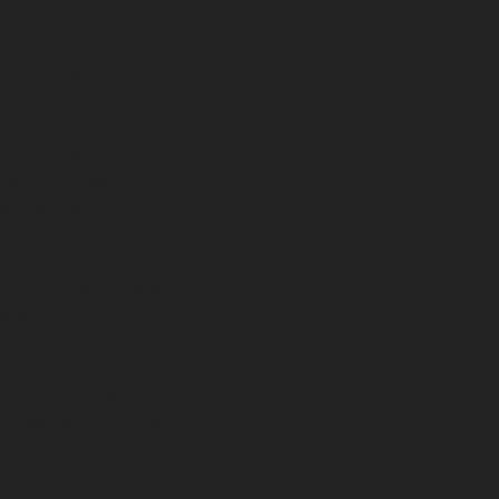
wn on trip time and
gnet that is pulled
aches its maximum
tting the circuit.
 to allow smaller
ese allow for short
luid to allow for
er 1000 volts. Some