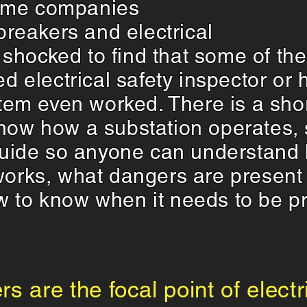
ome companies
 breakers and electrical
shocked to find that some of th
ned electrical safety inspector o
ystem even worked. There is a sho
now how a substation operates, s
 guide so anyone can understand 
 works, what dangers are presen
w to know when it needs to be pr
rs are the focal point of elect