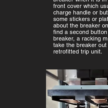
front cover which usu
charge handle or butt
some stickers or pla
about the breaker on
find a second button
breaker, a racking 
take the breaker out 
retrofitted trip unit.