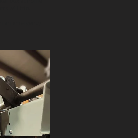
aker box at home.
rs will trip.
 in an emergency.