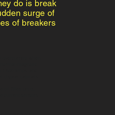
they do is break
sudden surge of
pes of breakers
ate overcurrent when
r thermal-magnetic
o 1,600 amps, and
witchgear cabinets.
il filled units,
te current sensors
se breakers should