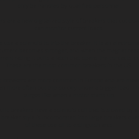
only be handled by qualified personnel.
ers are a new digitalized style of breakers that cut do
can monitor current loads.
 use a solenoid to trip the breaker. It is an electroma
current becomes stronger, and when the magnet re
rrent rating it pulls a latch that opens the contacts, cu
These are the most common breakers in the US.
c breakers are more common in Europe and are meant
n more often but trip quickly under a bigger load. Th
surges like when a motor starts up.
lic breakers have a solenoid coil that is slowed by a f
 breaker style is incorporated into large breakers ov
of these use oil to extinguish arcs.