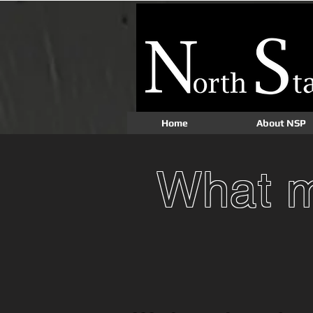
Home
About NSP
What m