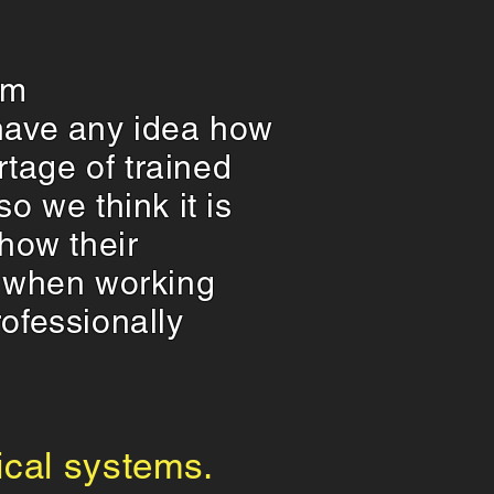
em
r have any idea how
rtage of trained
o we think it is
how their
t when working
ofessionally
rical systems.