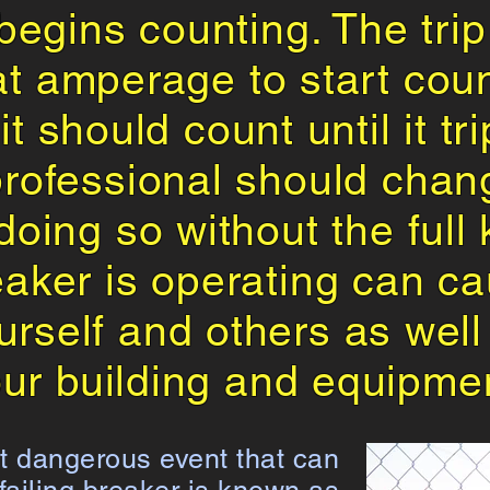
 begins counting. The trip 
t amperage to start coun
t should count until it tr
professional should chang
 doing so without the ful
aker is operating can c
ourself and others as we
ur building and equipme
 dangerous event that can