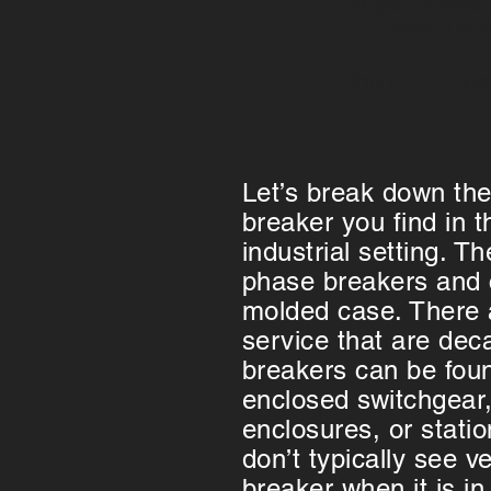
-Ganged breakers
These just e
-Shunt trip unit
Let’s break down the
breaker you find in 
industrial setting. T
phase breakers and 
molded case. There a
service that are dec
breakers can be foun
enclosed switchgear, 
enclosures, or stat
don’t typically see v
breaker when it is in