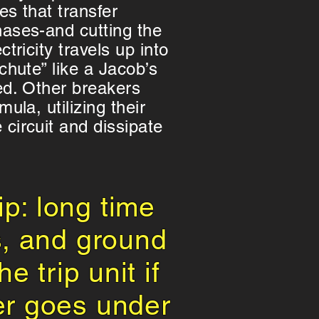
es that transfer
hases-and cutting the
ctricity travels up into
 chute” like a Jacob’s
ed. Other breakers
mula, utilizing their
circuit and dissipate
ip: long time
s, and ground
e trip unit if
er goes under