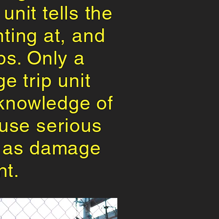
unit tells the
ting at, and
ips. Only a
e trip unit
l knowledge of
ause serious
ll as damage
nt.