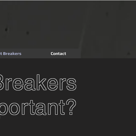
t Breakers
Contact
Breakers
portant?