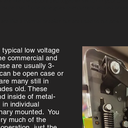
 are like the double tied together switch in your bre
nsure that if one pole goes overcurrent, all tied breake
s are like a normal breaker but are used to cut power
 typical low voltage
the commercial and
hese are usually 3-
can be open case or
re many still in
ades old. These
d inside of metal-
in individual
ionary mounted. You
ery much of the
 operation, just the