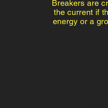
Breakers are cru
the current if 
energy or a gro
-Low voltage air ci
it trips. These i
and are rated up 
low voltage power 
-Medium-voltage 
sulfur hexafluori
-High voltage bre