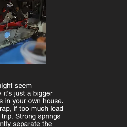
 might seem
 it’s just a bigger
rs in your own house.
rap, if too much load
ll trip. Strong springs
tly separate the