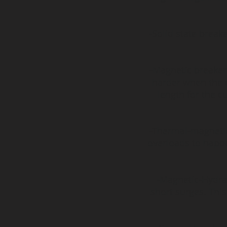
-Solid state break
-Magnetic breakers
harder when the 
length for the cu
-Thermal-magneti
overloads to happe
-Magnetic-Hydrau
short surges. This